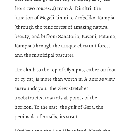
from two routes: a) from Ai Dimitri, the
junction of Megali Limni to Ambeliko, Kampia
(through the pine forest of amazing natural
beauty) and b) from Sanatorio, Kayani, Potama,
Kampia (through the unique chestnut forest
and the municipal pasture).
The climb to the top of Olympus, either on foot
or by car, is more than worth it. A unique view
surrounds you. The view stretches
unobstructed towards all points of the
horizon. To the east, the gulf of Gera, the
peninsula of Amalis, its strait
Mytilene and the Asia Minor land. North the