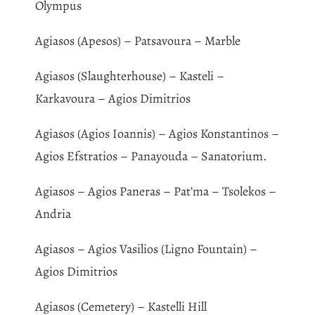
Olympus
Agiasos (Apesos) – Patsavoura – Marble
Agiasos (Slaughterhouse) – Kasteli –
Karkavoura – Agios Dimitrios
Agiasos (Agios Ioannis) – Agios Konstantinos –
Agios Efstratios – Panayouda – Sanatorium.
Agiasos – Agios Paneras – Pat’ma – Tsolekos –
Andria
Agiasos – Agios Vasilios (Ligno Fountain) –
Agios Dimitrios
Agiasos (Cemetery) – Kastelli Hill