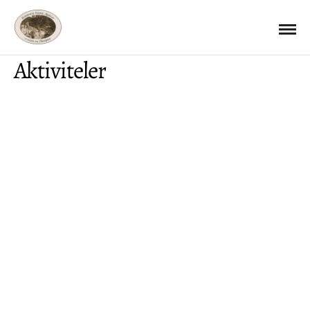
Aktiviteler
AKTIVITELER