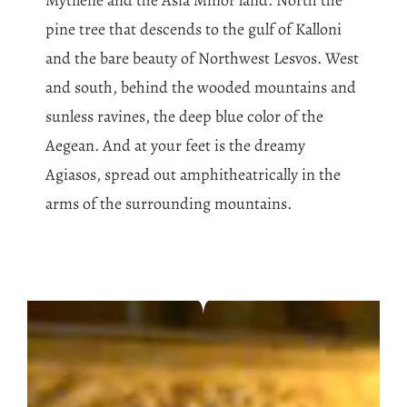
pine tree that descends to the gulf of Kalloni
and the bare beauty of Northwest Lesvos. West
and south, behind the wooded mountains and
sunless ravines, the deep blue color of the
Aegean. And at your feet is the dreamy
Agiasos, spread out amphitheatrically in the
arms of the surrounding mountains.