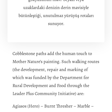
uzaklardaki denizin derin mavisiyle
bütünleştiği, unutulmaz yürüyüş rotaları
sunuyor.
Cobblestone paths add the human touch to
Mother Nature’s painting. Such walking routes
(the development, repair and marking of
which was funded by the Department for
Rural Development and Food through the
Leader Plus Community Initiative) are:
Agiasos (Hero) – Burnt Thresher – Marble –