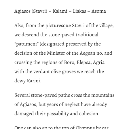
Agiasos (Stavri) – Kalami – Liakas – Asoma
Also, from the picturesque Stavri of the village,
we descend the stone-paved traditional
“patumeni” (designated preserved by the
decision of the Minister of the Aegean no. and
crossing the regions of Boro, Elepsa, Agria
with the verdant olive groves we reach the
dewy Karini.
Several stone-paved paths cross the mountains
of Agiasos, but years of neglect have already
damaged their passability and cohesion.
One can also go to the top of Olympus by car