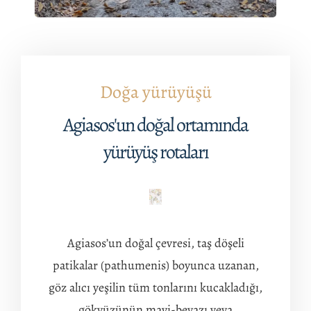
Doğa yürüyüşü
Agiasos'un doğal ortamında
yürüyüş rotaları
Agiasos’un doğal çevresi, taş döşeli
patikalar (pathumenis) boyunca uzanan,
göz alıcı yeşilin tüm tonlarını kucakladığı,
gökyüzünün mavi-beyazı veya