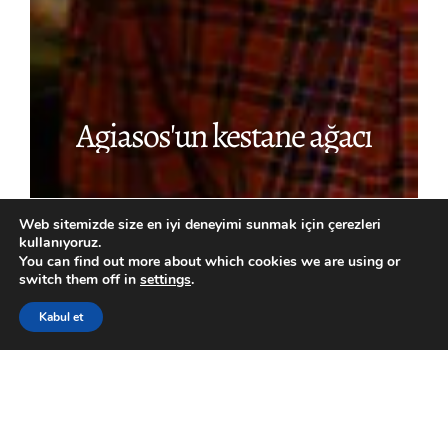
Agiasos'un
kestane
ağacı
Web sitemizde size en iyi deneyimi sunmak için çerezleri
kullanıyoruz.
You can find out more about which cookies we are using or
switch them off in
settings
.
Kabul et