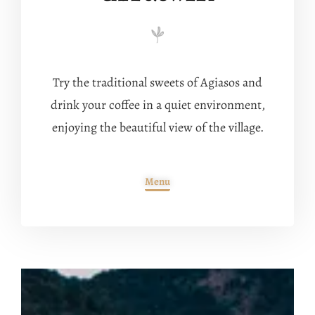
Try the traditional sweets of Agiasos and
drink your coffee in a quiet environment,
enjoying the beautiful view of the village.
Menu