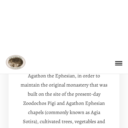
Discover
THE HISTORY OF THE
GARDEN OF PANAGIA
Agathon the Ephesian, in order to
maintain the original monastery that was
built on the site of the present-day
Zoodochos Pigi and Agathon Ephesian
chapels (commonly known as Agia
Sotira), cultivated trees, vegetables and