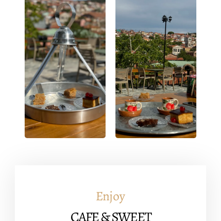
You can find out more about which cookies we are using or
switch them off in
settings
.
Accept
Enjoy
CAFE & SWEET