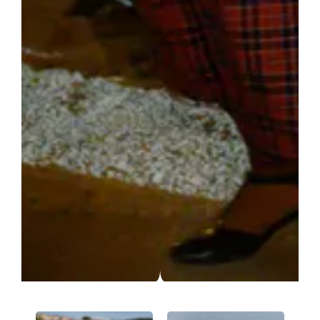
We are using cookies to give you the best experience on our
website.