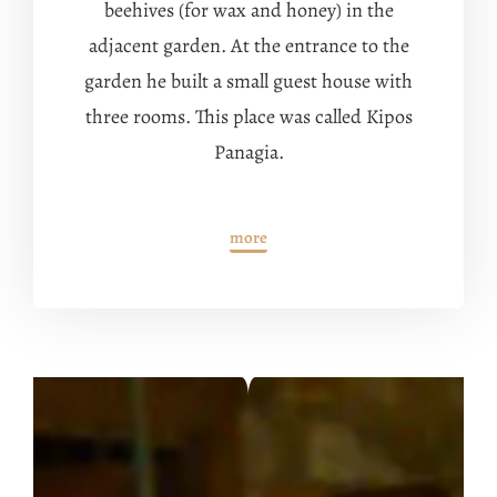
beehives (for wax and honey) in the
adjacent garden.
At the entrance to the
garden he built a small guest house with
three rooms.
This place was called Kipos
Panagia.
more