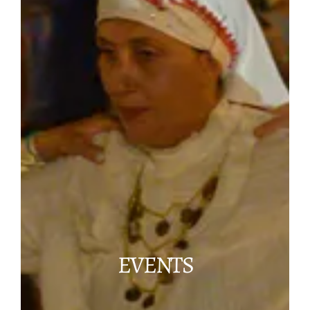
EVENTS